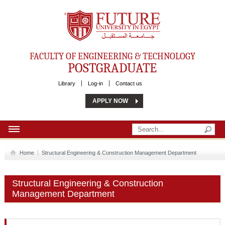
Future University
FACULTY OF ENGINEERING & TECHNOLOGY
POSTGRADUATE
Library
Log-in
Contact us
APPLY NOW
HOME
Home
Structural Engineering & Construction Management Department
ABOUT US
Structural Engineering & Construction
REQUIREMENTS
Management Department
PROGRAMS