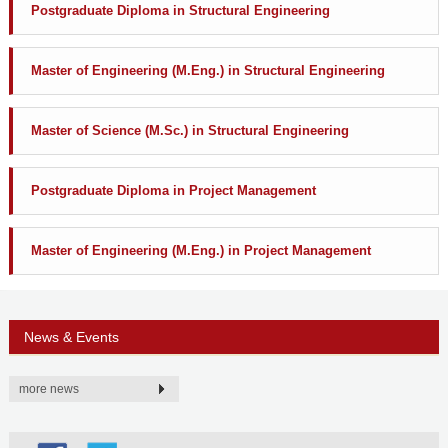
Postgraduate Diploma in Structural Engineering
Master of Engineering (M.Eng.) in Structural Engineering
Master of Science (M.Sc.) in Structural Engineering
Postgraduate Diploma in Project Management
Master of Engineering (M.Eng.) in Project Management
News & Events
more news